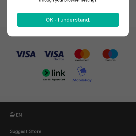
through your browser settings.
OK - I understand.
EN
Suggest Store