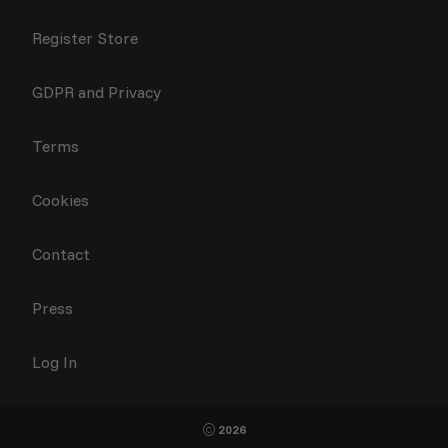
Register Store
GDPR and Privacy
Terms
Cookies
Contact
Press
Log In
2026