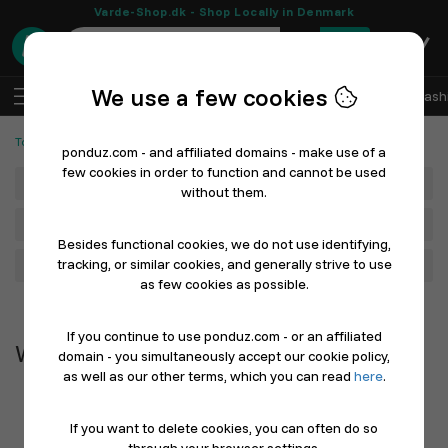
Varde-Shop.dk - Shop Locally in Denmark
0
We use a few cookies
EN
Log In
Sell with Ponduz
All Departments
Fash
Tools and Machines
Work Clothes & Shoes
ponduz.com - and affiliated domains - make use of a
few cookies in order to function and cannot be used
Department
without them.
Main Category
Besides functional cookies, we do not use identifying,
tracking, or similar cookies, and generally strive to use
Filter
as few cookies as possible.
Newest first
If you continue to use ponduz.com - or an affiliated
Work Clothes & Shoes
domain - you simultaneously accept our cookie policy,
as well as our other terms, which you can read
here
.
If you want to delete cookies, you can often do so