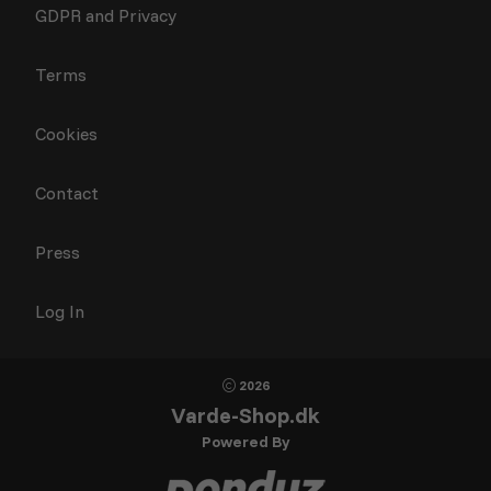
GDPR and Privacy
Terms
Cookies
Contact
Press
Log In
2026
Varde-Shop.dk
Powered By