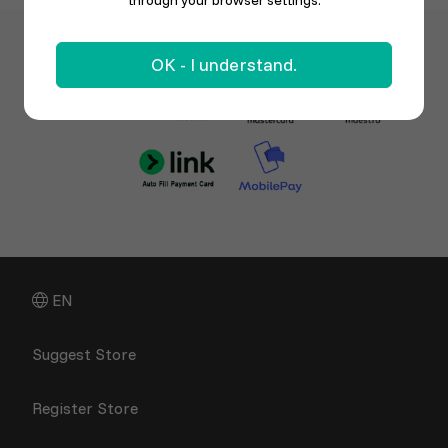
through your browser settings.
OK - I understand.
EN
Suggest Store
Register Store