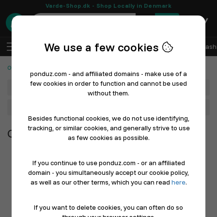
Varde-Shop.dk - Shop Locally in Denmark
0
We use a few cookies
EN
Log In
Sell with Ponduz
All Departments
Fash
Other Products
ponduz.com - and affiliated domains - make use of a
few cookies in order to function and cannot be used
Department
without them.
Main Category
Besides functional cookies, we do not use identifying,
tracking, or similar cookies, and generally strive to use
Other Products
as few cookies as possible.
If you continue to use ponduz.com - or an affiliated
domain - you simultaneously accept our cookie policy,
as well as our other terms, which you can read
here
.
If you want to delete cookies, you can often do so