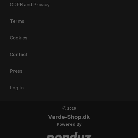
GDPR and Privacy
Terms
Cookies
Contact
Press
Log In
2026
Varde-Shop.dk
Powered By