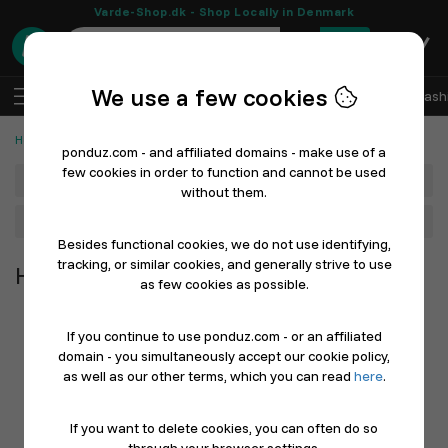
Varde-Shop.dk - Shop Locally in Denmark
0
We use a few cookies
EN
Log In
Sell with Ponduz
All Departments
Fash
Home, Furniture & Garden
ponduz.com - and affiliated domains - make use of a
few cookies in order to function and cannot be used
Department
without them.
Main Category
Besides functional cookies, we do not use identifying,
tracking, or similar cookies, and generally strive to use
Home, Furniture & Garden
as few cookies as possible.
If you continue to use ponduz.com - or an affiliated
domain - you simultaneously accept our cookie policy,
as well as our other terms, which you can read
here
.
If you want to delete cookies, you can often do so