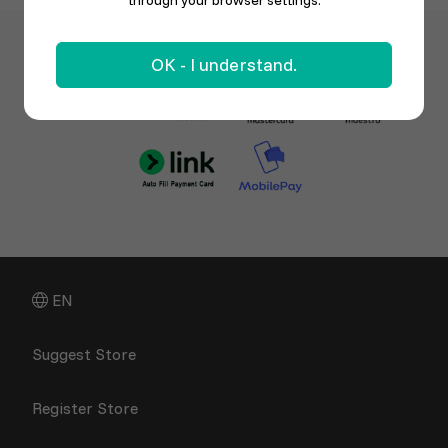
through your browser settings.
OK - I understand.
EN
Suggest Store
Register Store