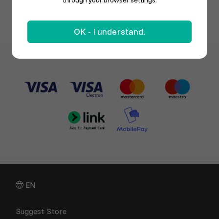
through your browser settings.
OK - I understand.
EN
Suggest Store