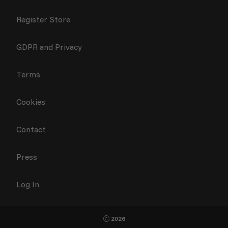
Register Store
GDPR and Privacy
Terms
Cookies
Contact
Press
Log In
2026