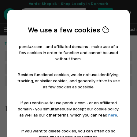
Varde-Shop.dk - Shop Locally in Denmark
0
We use a few cookies
EN
Log In
Sell with Ponduz
All Departments
Fash
Tools and Machines
Tools & Machines
ponduz.com - and affiliated domains - make use of a
few cookies in order to function and cannot be used
Department
without them.
Main Category
Besides functional cookies, we do not use identifying,
tracking, or similar cookies, and generally strive to use
Filter
as few cookies as possible.
Newest first
If you continue to use ponduz.com - or an affiliated
Tools & Machines
domain - you simultaneously accept our cookie policy,
as well as our other terms, which you can read
here
.
If you want to delete cookies, you can often do so