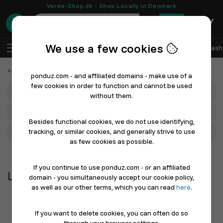
Varde-Shop.dk - Shop Locally in Denmark
0
We use a few cookies
EN
Log In
Sell with Ponduz
All Departments
Fash
Automotive, Cars and Bicycles
Lights
ponduz.com - and affiliated domains - make use of a
few cookies in order to function and cannot be used
Department
without them.
Main Category
Besides functional cookies, we do not use identifying,
tracking, or similar cookies, and generally strive to use
Filter
as few cookies as possible.
Newest first
If you continue to use ponduz.com - or an affiliated
Lights
domain - you simultaneously accept our cookie policy,
as well as our other terms, which you can read
here
.
If you want to delete cookies, you can often do so