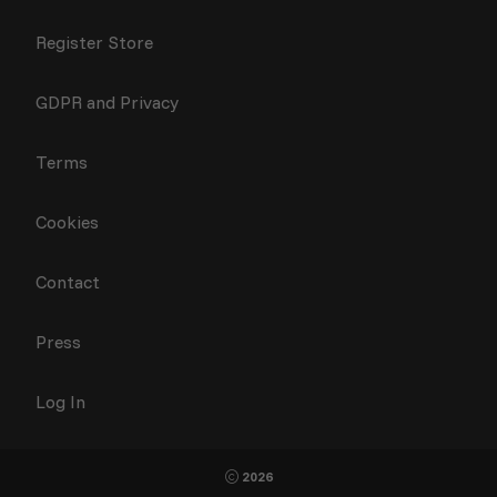
Register Store
GDPR and Privacy
Terms
Cookies
Contact
Press
Log In
2026