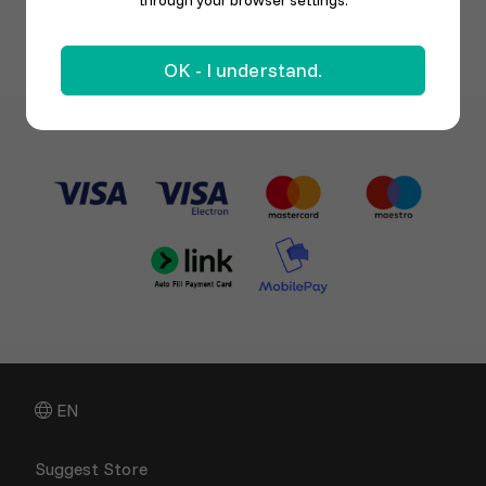
through your browser settings.
OK - I understand.
EN
Suggest Store