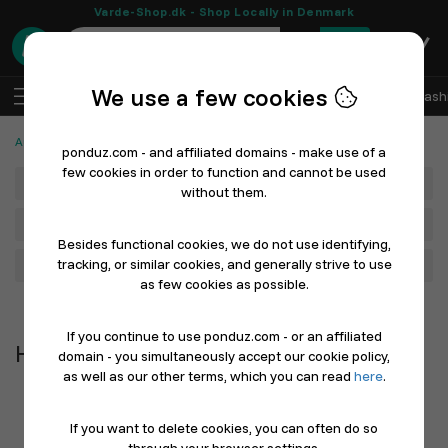
Varde-Shop.dk - Shop Locally in Denmark
0
We use a few cookies
EN
Log In
Sell with Ponduz
All Departments
Fash
Automotive, Cars and Bicycles
Helmets
ponduz.com - and affiliated domains - make use of a
few cookies in order to function and cannot be used
Department
without them.
Main Category
Besides functional cookies, we do not use identifying,
tracking, or similar cookies, and generally strive to use
Filter
as few cookies as possible.
Newest first
If you continue to use ponduz.com - or an affiliated
Helmets
domain - you simultaneously accept our cookie policy,
as well as our other terms, which you can read
here
.
If you want to delete cookies, you can often do so