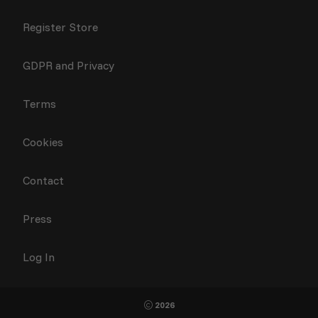
Register Store
GDPR and Privacy
Terms
Cookies
Contact
Press
Log In
2026