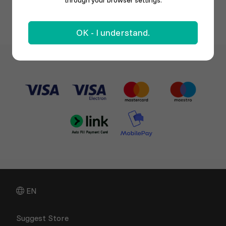
through your browser settings.
OK - I understand.
EN
Suggest Store